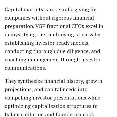
Capital markets can be unforgiving for
companies without rigorous financial
preparation. VGP fractional CFOs excel in
demystifying the fundraising process by
establishing investor-ready models,
conducting thorough due diligence, and
coaching management through investor
communications.
They synthesize financial history, growth
projections, and capital needs into
compelling investor presentations while
optimizing capitalization structures to
balance dilution and founder control.