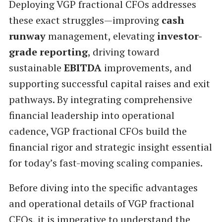
Deploying VGP fractional CFOs addresses
these exact struggles—improving
cash
runway
management, elevating
investor-
grade reporting
, driving toward
sustainable
EBITDA
improvements, and
supporting successful capital raises and exit
pathways. By integrating comprehensive
financial leadership into operational
cadence, VGP fractional CFOs build the
financial rigor and strategic insight essential
for today’s fast-moving scaling companies.
Before diving into the specific advantages
and operational details of VGP fractional
CFOs, it is imperative to understand the