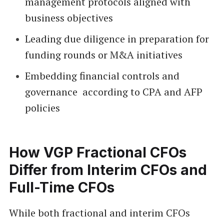
management protocols aligned with
business objectives
Leading due diligence in preparation for
funding rounds or M&A initiatives
Embedding financial controls and
governance according to CPA and AFP
policies
How VGP Fractional CFOs
Differ from Interim CFOs and
Full-Time CFOs
While both fractional and interim CFOs