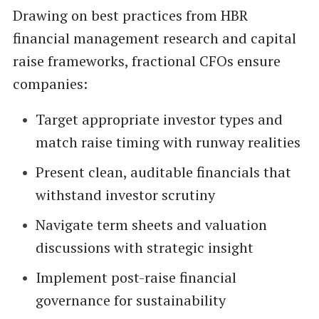
Drawing on best practices from HBR
financial management research and capital
raise frameworks, fractional CFOs ensure
companies:
Target appropriate investor types and
match raise timing with runway realities
Present clean, auditable financials that
withstand investor scrutiny
Navigate term sheets and valuation
discussions with strategic insight
Implement post-raise financial
governance for sustainability