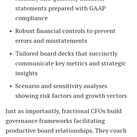
statements prepared with GAAP
compliance
Robust financial controls to prevent
errors and misstatements
Tailored board decks that succinctly
communicate key metrics and strategic
insights
Scenario and sensitivity analyses
showing risk factors and growth vectors
Just as importantly, fractional CFOs build
governance frameworks facilitating
productive board relationships. They coach