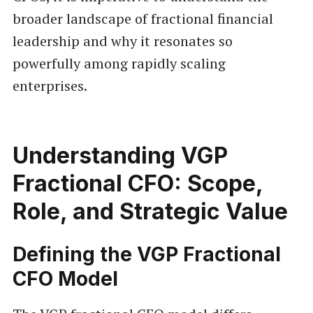
broader landscape of fractional financial
leadership and why it resonates so
powerfully among rapidly scaling
enterprises.
Understanding VGP
Fractional CFO: Scope,
Role, and Strategic Value
Defining the VGP Fractional
CFO Model