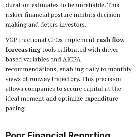
duration estimates to be unreliable. This
riskier financial posture inhibits decision-
making and deters investors.
VGP fractional CFOs implement
cash flow
forecasting
tools calibrated with driver-
based variables and AICPA
recommendations, enabling daily to monthly
views of runway trajectory. This precision
allows companies to secure capital at the
ideal moment and optimize expenditure
pacing.
Poor Financial Reporting