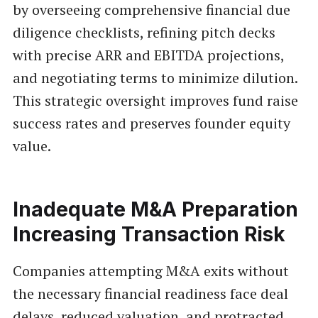
by overseeing comprehensive financial due
diligence checklists, refining pitch decks
with precise ARR and EBITDA projections,
and negotiating terms to minimize dilution.
This strategic oversight improves fund raise
success rates and preserves founder equity
value.
Inadequate M&A Preparation
Increasing Transaction Risk
Companies attempting M&A exits without
the necessary financial readiness face deal
delays, reduced valuation, and protracted