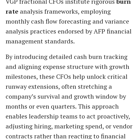
VGP fractional CFOs institute rigorous
burn
rate
analysis frameworks, employing
monthly cash flow forecasting and variance
analysis practices endorsed by AFP financial
management standards.
By introducing detailed cash burn tracking
and aligning expense structure with growth
milestones, these CFOs help unlock critical
runway extensions, often stretching a
company’s survival and growth window by
months or even quarters. This approach
enables leadership teams to act proactively,
adjusting hiring, marketing spend, or vendor
contracts rather than reacting to financial