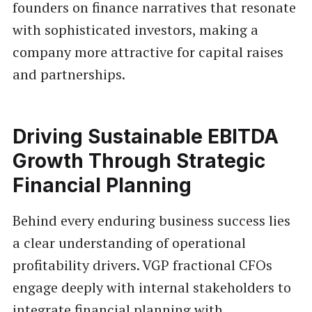
founders on finance narratives that resonate
with sophisticated investors, making a
company more attractive for capital raises
and partnerships.
Driving Sustainable EBITDA
Growth Through Strategic
Financial Planning
Behind every enduring business success lies
a clear understanding of operational
profitability drivers. VGP fractional CFOs
engage deeply with internal stakeholders to
integrate financial planning with