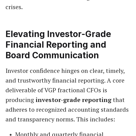
crises.
Elevating Investor-Grade
Financial Reporting and
Board Communication
Investor confidence hinges on clear, timely,
and trustworthy financial reporting. A core
deliverable of VGP fractional CFOs is
producing
investor-grade reporting
that
adheres to recognized accounting standards
and transparency norms. This includes:
Monthly and quarterly financial