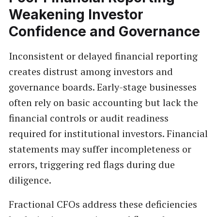
Weakening Investor
Confidence and Governance
Inconsistent or delayed financial reporting
creates distrust among investors and
governance boards. Early-stage businesses
often rely on basic accounting but lack the
financial controls or audit readiness
required for institutional investors. Financial
statements may suffer incompleteness or
errors, triggering red flags during due
diligence.
Fractional CFOs address these deficiencies