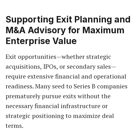
Supporting Exit Planning and
M&A Advisory for Maximum
Enterprise Value
Exit opportunities—whether strategic
acquisitions, IPOs, or secondary sales—
require extensive financial and operational
readiness. Many seed to Series B companies
prematurely pursue exits without the
necessary financial infrastructure or
strategic positioning to maximize deal
terms.