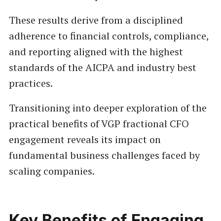
These results derive from a disciplined
adherence to financial controls, compliance,
and reporting aligned with the highest
standards of the AICPA and industry best
practices.
Transitioning into deeper exploration of the
practical benefits of VGP fractional CFO
engagement reveals its impact on
fundamental business challenges faced by
scaling companies.
Key Benefits of Engaging