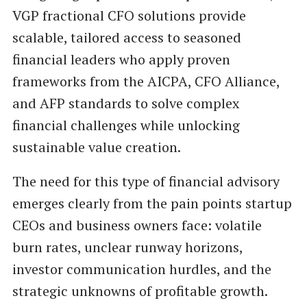
VGP fractional CFO solutions provide
scalable, tailored access to seasoned
financial leaders who apply proven
frameworks from the AICPA, CFO Alliance,
and AFP standards to solve complex
financial challenges while unlocking
sustainable value creation.
The need for this type of financial advisory
emerges clearly from the pain points startup
CEOs and business owners face: volatile
burn rates, unclear runway horizons,
investor communication hurdles, and the
strategic unknowns of profitable growth.