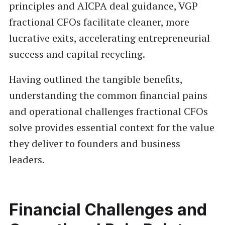
principles and AICPA deal guidance, VGP
fractional CFOs facilitate cleaner, more
lucrative exits, accelerating entrepreneurial
success and capital recycling.
Having outlined the tangible benefits,
understanding the common financial pains
and operational challenges fractional CFOs
solve provides essential context for the value
they deliver to founders and business
leaders.
Financial Challenges and