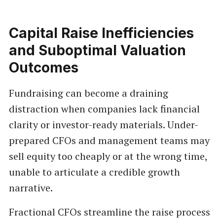
Capital Raise Inefficiencies
and Suboptimal Valuation
Outcomes
Fundraising can become a draining
distraction when companies lack financial
clarity or investor-ready materials. Under-
prepared CFOs and management teams may
sell equity too cheaply or at the wrong time,
unable to articulate a credible growth
narrative.
Fractional CFOs streamline the raise process