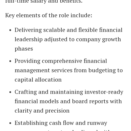
full-time salary and benefits.
Key elements of the role include:
Delivering scalable and flexible financial
leadership adjusted to company growth
phases
Providing comprehensive financial
management services from budgeting to
capital allocation
Crafting and maintaining investor-ready
financial models and board reports with
clarity and precision
Establishing cash flow and runway