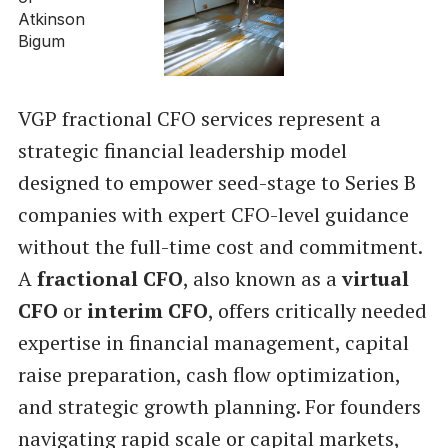
VGP fractional CFO services represent a
strategic financial leadership model
designed to empower seed-stage to Series B
companies with expert CFO-level guidance
without the full-time cost and commitment.
A
fractional CFO
, also known as a
virtual
CFO
or
interim CFO
, offers critically needed
expertise in financial management, capital
raise preparation, cash flow optimization,
and strategic growth planning. For founders
navigating rapid scale or capital markets,