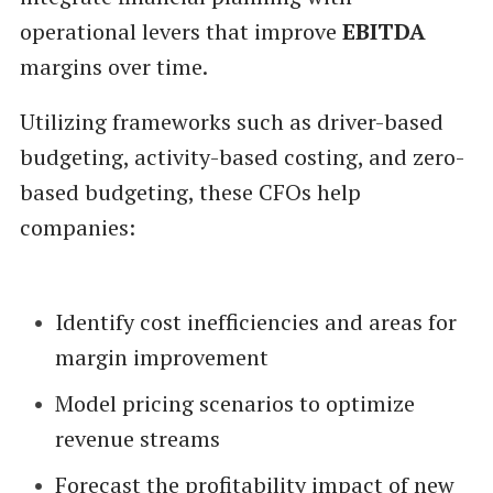
operational levers that improve
EBITDA
margins over time.
Utilizing frameworks such as driver-based
budgeting, activity-based costing, and zero-
based budgeting, these CFOs help
companies:
Identify cost inefficiencies and areas for
margin improvement
Model pricing scenarios to optimize
revenue streams
Forecast the profitability impact of new