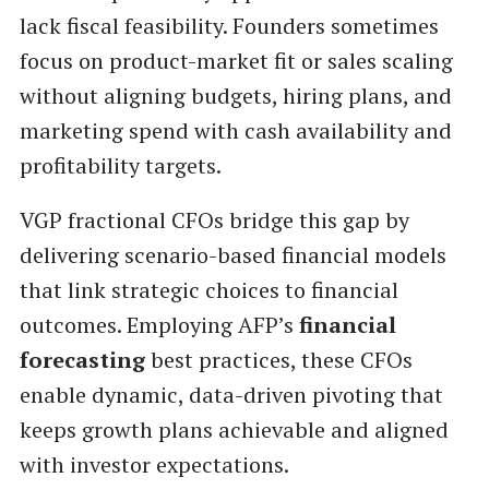
lack fiscal feasibility. Founders sometimes
focus on product-market fit or sales scaling
without aligning budgets, hiring plans, and
marketing spend with cash availability and
profitability targets.
VGP fractional CFOs bridge this gap by
delivering scenario-based financial models
that link strategic choices to financial
outcomes. Employing AFP’s
financial
forecasting
best practices, these CFOs
enable dynamic, data-driven pivoting that
keeps growth plans achievable and aligned
with investor expectations.