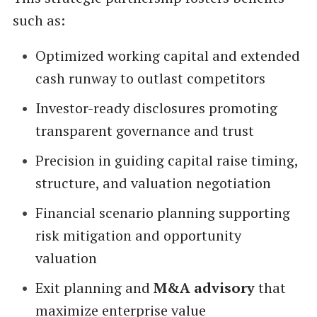
such as:
Optimized working capital and extended
cash runway to outlast competitors
Investor-ready disclosures promoting
transparent governance and trust
Precision in guiding capital raise timing,
structure, and valuation negotiation
Financial scenario planning supporting
risk mitigation and opportunity
valuation
Exit planning and
M&A advisory
that
maximize enterprise value