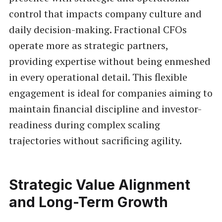
control that impacts company culture and
daily decision-making. Fractional CFOs
operate more as strategic partners,
providing expertise without being enmeshed
in every operational detail. This flexible
engagement is ideal for companies aiming to
maintain financial discipline and investor-
readiness during complex scaling
trajectories without sacrificing agility.
Strategic Value Alignment
and Long-Term Growth