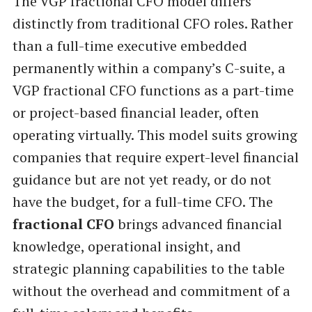
The VGP fractional CFO model differs
distinctly from traditional CFO roles. Rather
than a full-time executive embedded
permanently within a company’s C-suite, a
VGP fractional CFO functions as a part-time
or project-based financial leader, often
operating virtually. This model suits growing
companies that require expert-level financial
guidance but are not yet ready, or do not
have the budget, for a full-time CFO. The
fractional CFO
brings advanced financial
knowledge, operational insight, and
strategic planning capabilities to the table
without the overhead and commitment of a