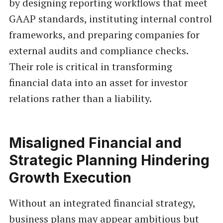
by designing reporting workflows that meet
GAAP standards, instituting internal control
frameworks, and preparing companies for
external audits and compliance checks.
Their role is critical in transforming
financial data into an asset for investor
relations rather than a liability.
Misaligned Financial and
Strategic Planning Hindering
Growth Execution
Without an integrated financial strategy,
business plans may appear ambitious but