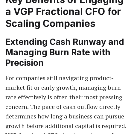
a VGP Fractional CFO for
Scaling Companies
Extending Cash Runway and
Managing Burn Rate with
Precision
For companies still navigating product-
market fit or early growth, managing burn
rate effectively is often their most pressing
concern. The pace of cash outflow directly
determines how long a business can pursue
growth before additional capital is required.