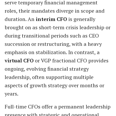
serve temporary financial management
roles, their mandates diverge in scope and
duration. An
interim CFO
is generally
brought on as short-term crisis leadership or
during transitional periods such as CEO
succession or restructuring, with a heavy
emphasis on stabilization. In contrast, a
virtual CFO
or VGP fractional CFO provides
ongoing, evolving financial strategy
leadership, often supporting multiple
aspects of growth strategy over months or
years.
Full-time CFOs offer a permanent leadership
presence with strategic and operational