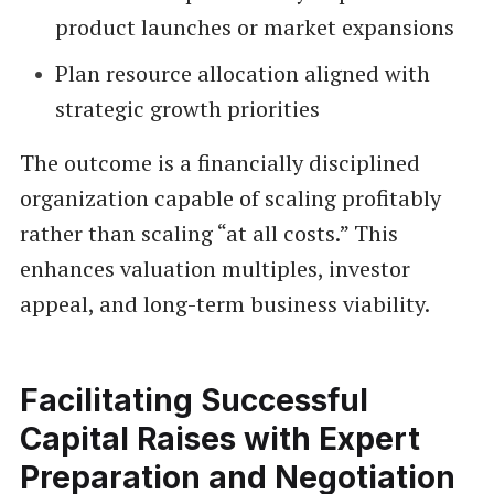
product launches or market expansions
Plan resource allocation aligned with
strategic growth priorities
The outcome is a financially disciplined
organization capable of scaling profitably
rather than scaling “at all costs.” This
enhances valuation multiples, investor
appeal, and long-term business viability.
Facilitating Successful
Capital Raises with Expert
Preparation and Negotiation