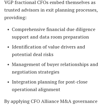
VGP fractional CFOs embed themselves as
trusted advisors in exit planning processes,
providing:
Comprehensive financial due diligence
support and data room preparation
Identification of value drivers and
potential deal risks
Management of buyer relationships and
negotiation strategies
Integration planning for post-close
operational alignment
By applying CFO Alliance M&A governance