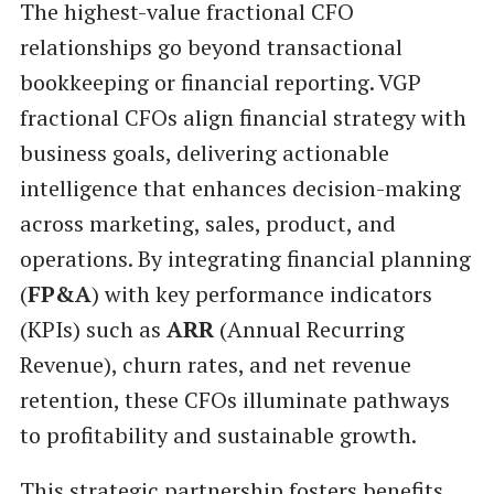
The highest-value fractional CFO
relationships go beyond transactional
bookkeeping or financial reporting. VGP
fractional CFOs align financial strategy with
business goals, delivering actionable
intelligence that enhances decision-making
across marketing, sales, product, and
operations. By integrating financial planning
(
FP&A
) with key performance indicators
(KPIs) such as
ARR
(Annual Recurring
Revenue), churn rates, and net revenue
retention, these CFOs illuminate pathways
to profitability and sustainable growth.
This strategic partnership fosters benefits