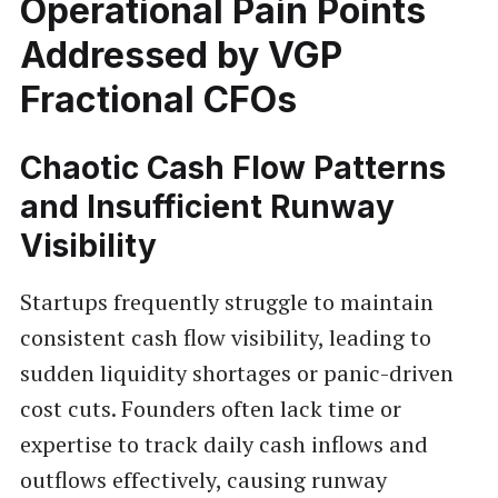
Operational Pain Points
Addressed by VGP
Fractional CFOs
Chaotic Cash Flow Patterns
and Insufficient Runway
Visibility
Startups frequently struggle to maintain
consistent cash flow visibility, leading to
sudden liquidity shortages or panic-driven
cost cuts. Founders often lack time or
expertise to track daily cash inflows and
outflows effectively, causing runway