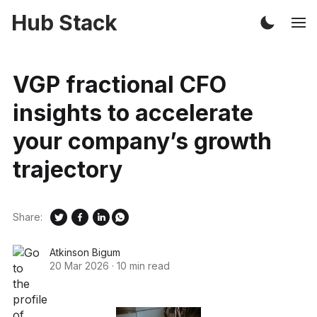
Hub Stack
VGP fractional CFO
insights to accelerate
your company’s growth
trajectory
Share:
Atkinson Bigum
20 Mar 2026
·
10 min read